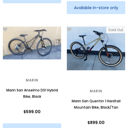
Available in-store only
Sold Out
MARIN
Marin San Anselmo DS1 Hybrid
MARIN
Bike, Black
Marin San Quentin 1 Hardtail
Mountain Bike, Black/Tan
$599.00
$899.00