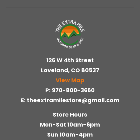
126 W 4th Street
Loveland
CO
80537
View Map
970-800-3660
theextramilestore@gmail.com
Store Hours
Mon-Sat 10am-6pm
Sun 10am-4pm