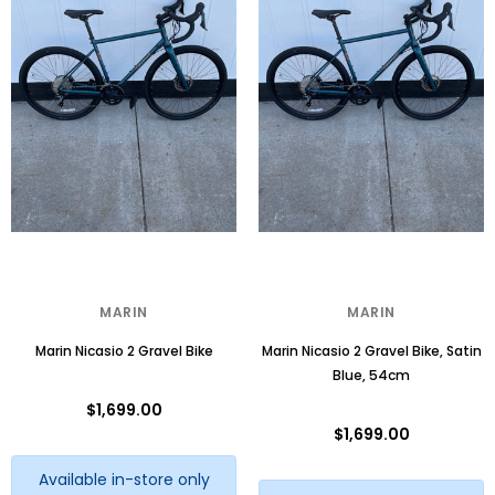
MARIN
MARIN
Marin Nicasio 2 Gravel Bike
Marin Nicasio 2 Gravel Bike, Satin
Blue, 54cm
$1,699.00
$1,699.00
Available in-store only