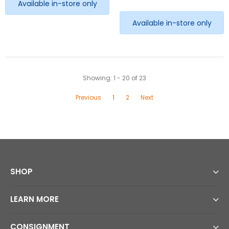
Available in-store only
Available in-store only
Showing
: 1 - 20
of
23
Previous
1
2
Next
SHOP
LEARN MORE
CONSIGNMENT