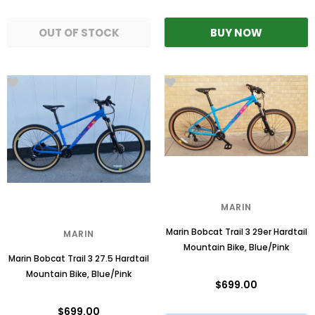
MARIN
Marin Bobcat Trail 3 29er Hardtail
MARIN
Mountain Bike, Blue/Pink
Marin Bobcat Trail 3 27.5 Hardtail
Mountain Bike, Blue/Pink
$699.00
$699.00