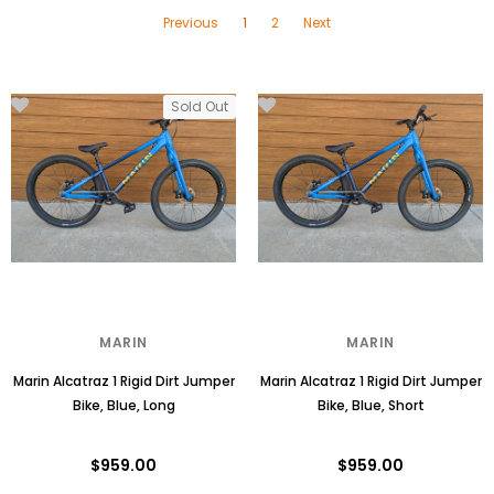
Previous
1
2
Next
Sold Out
MARIN
MARIN
Marin Alcatraz 1 Rigid Dirt Jumper
Marin Alcatraz 1 Rigid Dirt Jumper
Bike, Blue, Long
Bike, Blue, Short
$959.00
$959.00