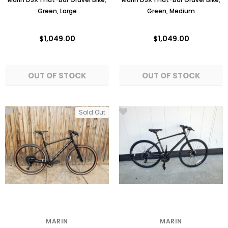
Green, Large
Green, Medium
$1,049.00
$1,049.00
Sold Out
MARIN
MARIN