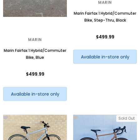
MARIN
Marin Fairfax 1 Hybrid/Commuter
Bike, Step-Thru, Black
$499.99
MARIN
Marin Fairfax 1 Hybrid/Commuter
Available in-store only
Bike, Blue
$499.99
Available in-store only
Sold Out