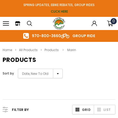
SPRING UPDATES, EBIKE REBATES, GROUP RIDES
CLICK HERE
0
970-800-3660
GROUP RIDE
Home
All Products
Products
Marin
PRODUCTS
Sort by
Date, New To Old
FILTER BY
GRID
LIST