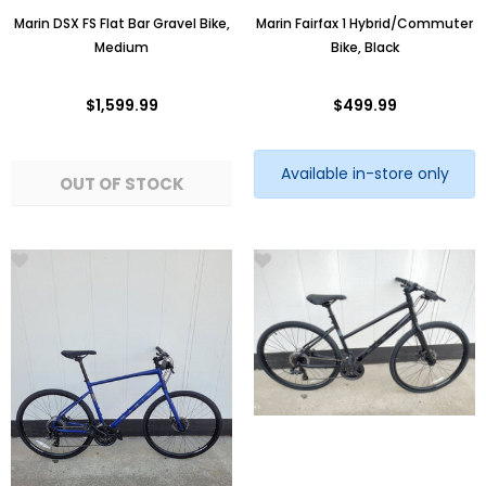
Marin DSX FS Flat Bar Gravel Bike,
Marin Fairfax 1 Hybrid/Commuter
Medium
Bike, Black
$1,599.99
$499.99
Available in-store only