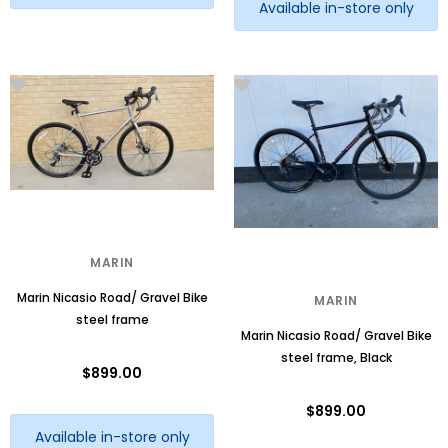
Available in-store only
MARIN
Marin Nicasio Road/ Gravel Bike
MARIN
steel frame
Marin Nicasio Road/ Gravel Bike
steel frame, Black
$899.00
$899.00
Available in-store only