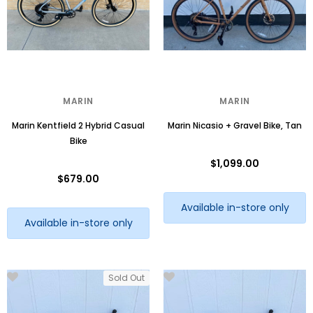
MARIN
MARIN
Marin Kentfield 2 Hybrid Casual
Marin Nicasio + Gravel Bike, Tan
Bike
$1,099.00
$679.00
Available in-store only
Available in-store only
Sold Out