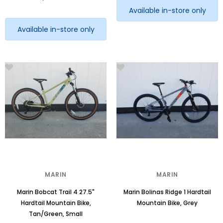
Available in-store only
Available in-store only
MARIN
MARIN
Marin Bobcat Trail 4 27.5"
Marin Bolinas Ridge 1 Hardtail
Hardtail Mountain Bike,
Mountain Bike, Grey
Tan/Green, Small