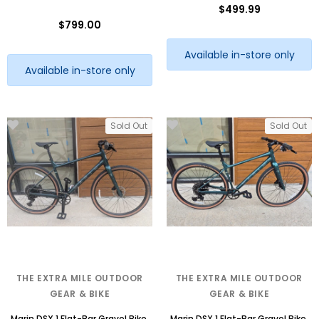
$499.99
$799.00
Available in-store only
Available in-store only
Sold Out
Sold Out
THE EXTRA MILE OUTDOOR
THE EXTRA MILE OUTDOOR
GEAR & BIKE
GEAR & BIKE
Marin DSX 1 Flat-Bar Gravel Bike,
Marin DSX 1 Flat-Bar Gravel Bike,